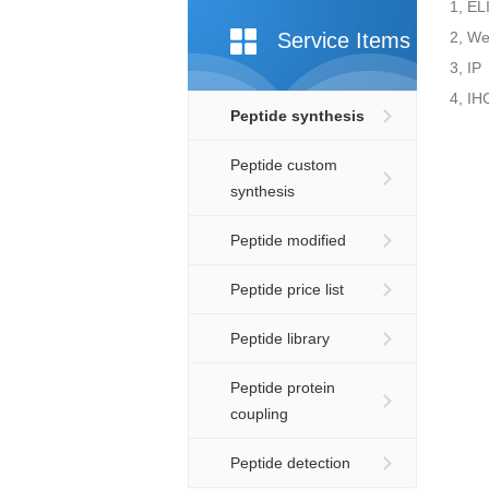
1, EL
Service Items
2, We
3, IP
4, IH
Peptide synthesis
Peptide custom
synthesis
Peptide modified
Peptide price list
Peptide library
Peptide protein
coupling
Peptide detection