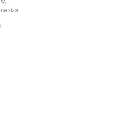
ISA
stern Blot
C