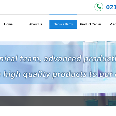
Home
About Us
Service Items
Product Center
Plac