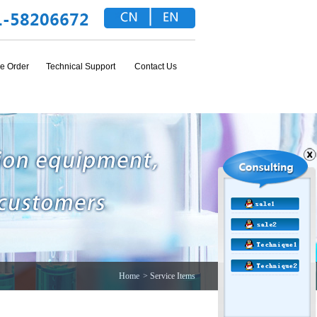
e Order
Technical Support
Contact Us
Home
> Service Items