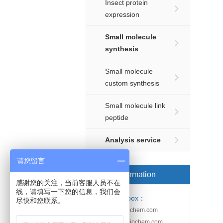
Insect protein
expression
Small molecule
synthesis
Small molecule
custom synthesis
Small molecule link
peptide
Analysis service
请您留言
Order information
感谢您的关注，当前客服人员不在
线，请填写一下您的信息，我们会
Email-box：
尽快和您联系。
sales@kebiochem.com
service@kebiochem.com