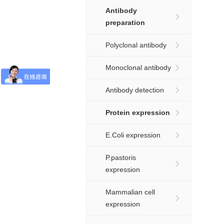
Antibody
preparation
Polyclonal antibody
Monoclonal antibody
Antibody detection
Protein expression
E.Coli expression
P.pastoris
expression
Mammalian cell
expression