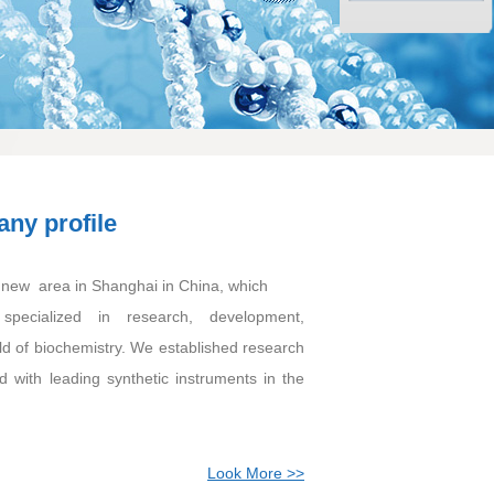
ny profile
ew area in Shanghai in China, which
specialized in research, development,
ld of biochemistry. We established research
 with leading synthetic instruments in the
Look More >>