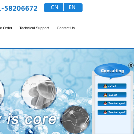
e Order
Technical Support
Contact Us