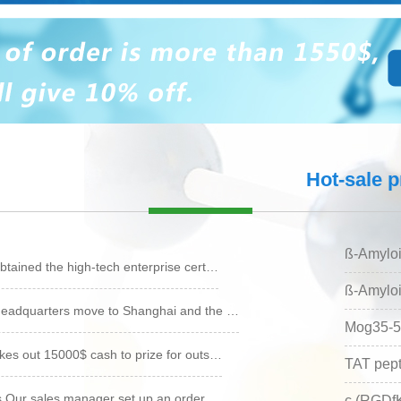
reparation
Peptide synthesis
Small molecule
Hot-sale 
synthesis
ß-Amyloi
tained the high-tech enterprise cert…
ß-Amyloi
eadquarters move to Shanghai and the …
Mog35-5
es out 15000$ cash to prize for outs…
TAT pept
s Our sales manager set up an order …
c (RGDf