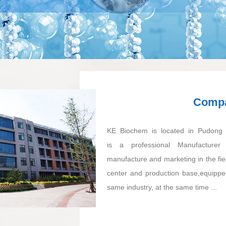
Compa
KE Biochem is located in Pudong n
is a professional Manufacturer 
manufacture and marketing in the fie
center and production base,equipped
same industry, at the same time ...