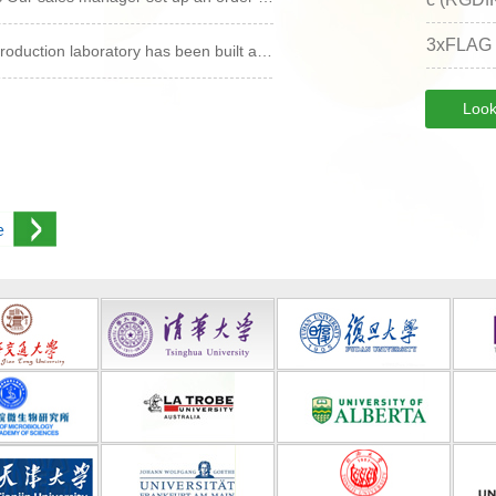
3xFLAG
oduction laboratory has been built a…
Look