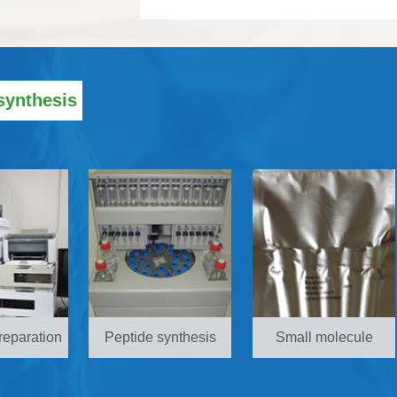
synthesis
reparation
Peptide synthesis
Small molecule
synthesis