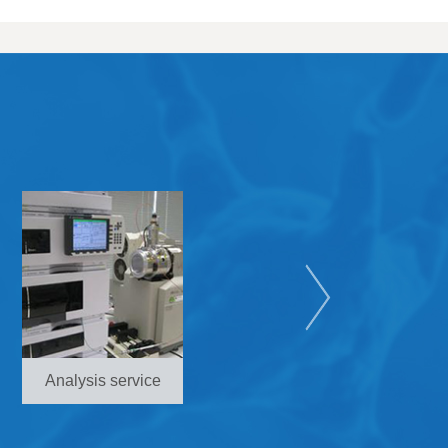
Analysis service