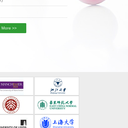
 More >>