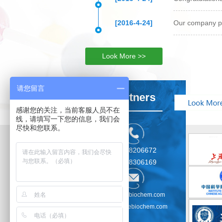
[2016-4-24]
Our company pr
Look More >>
请您留言
Partners
感谢您的关注，当前客服人员不在
线，请填写一下您的信息，我们会
尽快和您联系。
021-58206672
021-58306169
sales@kebiochem.com
service@kebiochem.com