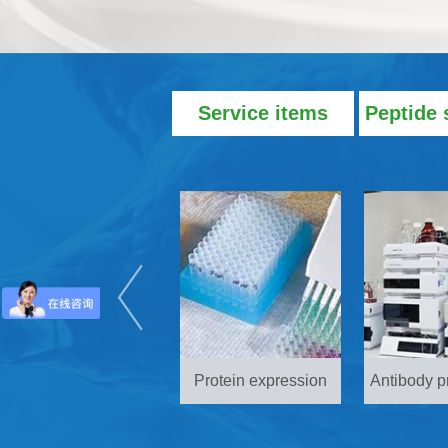
Service items
Peptide 
Protein expression
Antibody p