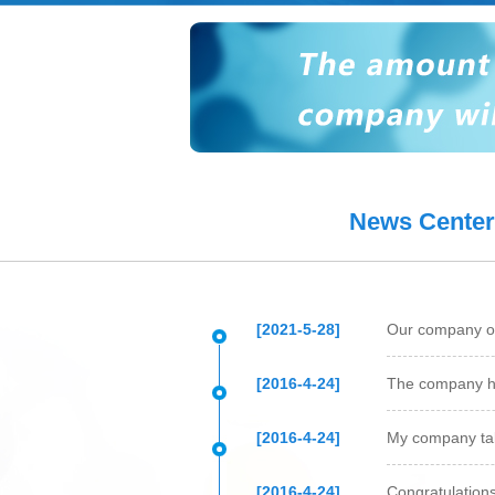
Protein expression
Antibody p
News Center
[2021-5-28]
Our company ob
[2016-4-24]
The company h
[2016-4-24]
My company tak
[2016-4-24]
Congratulation