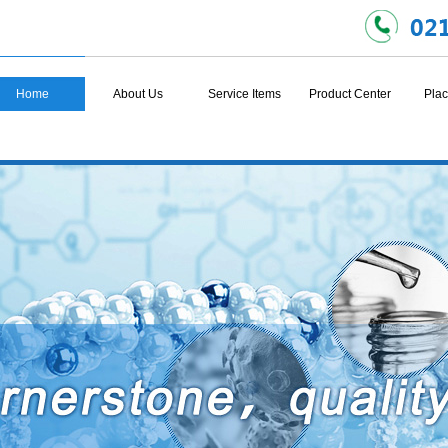
Home
About Us
Service Items
Product Center
Plac