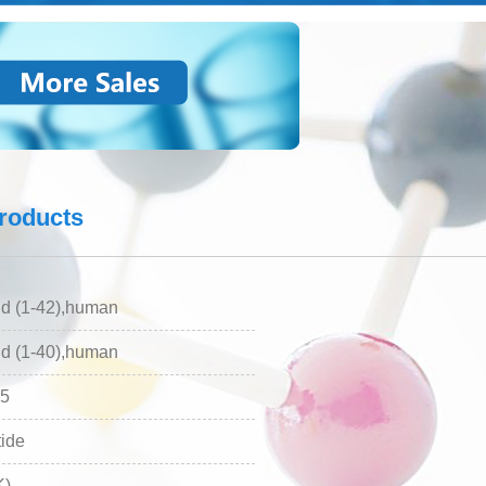
Analysis service
products
d (1-42),human
d (1-40),human
5
ide
K)