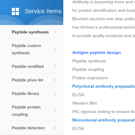
Antibody is becoming more and mo
Service Items
for protein identification and lo
Biochem launchs one-stop antibod
has formed a professional techn
Peptide synthesis
to provide quality products and s
Peptide custom
Antigen peptide design
synthesis
Peptide synthesis
Peptide modified
Peptide coupling
Protein expression
Peptide price list
Polyclonal antibody preparati
Peptide library
ELISA
Western Blot
Peptide protein
IHC rigorous testing to ensure th
coupling
Monoclonal antibody preparat
Peptide detection
ELISA