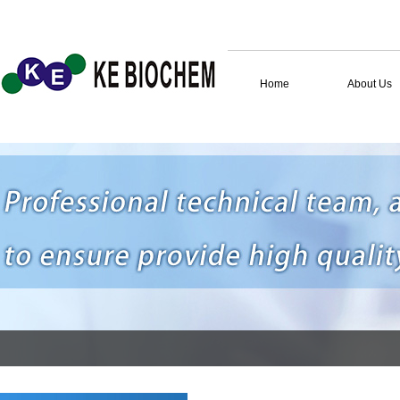
Home
About Us