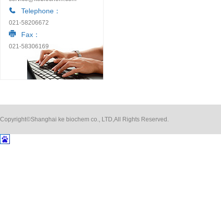
Telephone：
021-58206672
Fax：
021-58306169
Copyright©Shanghai ke biochem co., LTD,All Rights Reserved.