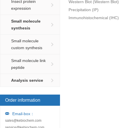
Insect protein
Western Blot (Western Blot)
expression
Precipitation (IP)
Immunohistochemical (IHC)
Small molecule
synthesis
Small molecule
custom synthesis
Small molecule link
peptide
Analysis service
Order information
Email-box：
sales@kebiochem.com
service@kebiochem.com