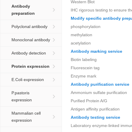
Western Blot
Antibody
IHC rigorous testing to ensure th
preparation
Modify specific antibody prep
Polyclonal antibody
phosphorylation
methylation
Monoclonal antibody
acetylation
Antibody marking service
Antibody detection
Biotin labeling
Protein expression
Fluorescein tag
Enzyme mark
E.Coli expression
Antibody purification service
Ammonium sulfate purification
P.pastoris
expression
Purified Protein A/G
Antigen affinity purification
Mammalian cell
Antibody testing service
expression
Laboratory enzyme-linked immu