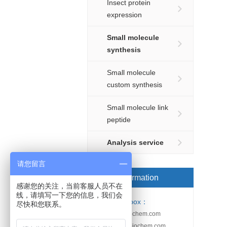
Insect protein
expression
Small molecule
synthesis
Small molecule
custom synthesis
Small molecule link
peptide
Analysis service
请您留言
Order information
感谢您的关注，当前客服人员不在
线，请填写一下您的信息，我们会
Email-box：
尽快和您联系。
sales@kebiochem.com
service@kebiochem.com