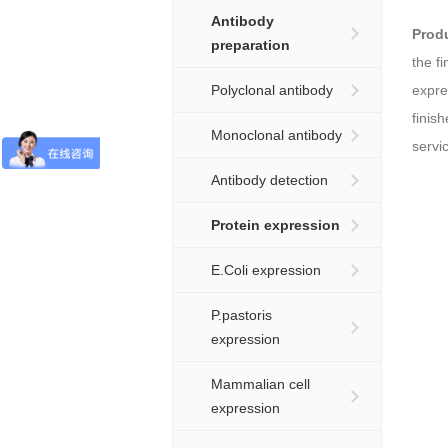
Antibody
Prod
preparation
the f
Polyclonal antibody
expre
finis
Monoclonal antibody
servi
Antibody detection
Protein expression
E.Coli expression
P.pastoris
expression
Mammalian cell
expression