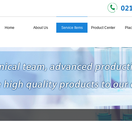
Home
About Us
Service Items
Product Center
Plac