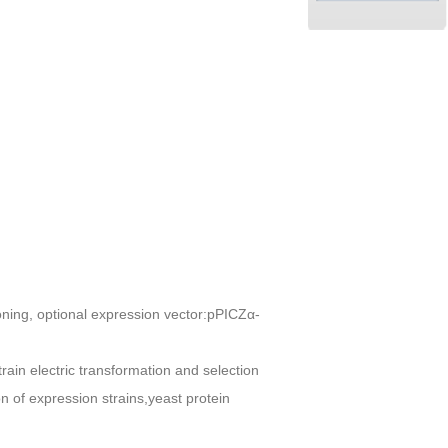
oning, optional expression vector:pPICZα-
train electric transformation and selection
 of expression strains,yeast protein