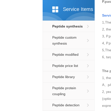
P.pas
Service Items
Serv
1,The
Peptide synthesis
2, th
3, P.
Peptide custom
4, P.
synthesis
5,The
Peptide modified
6, ta
Peptide price list
The
Peptide library
1, th
A、pA
Peptide protein
2, ye
coupling
(opti
Peptide detection
expre