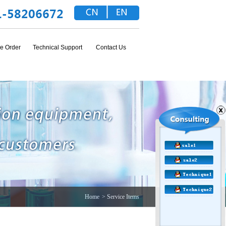
e Order
Technical Support
Contact Us
Home
> Service Items