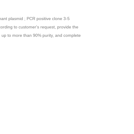
inant plasmid ; PCR positive clone 3-5
ccording to customer's request, provide the
ag, up to more than 90% purity, and complete