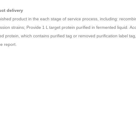
uct
d
elivery
inished product in the each stage of service process, including: recomb
ssion strains; Provide 1 L target protein purified in fermented liquid. A
hed protein, which contains purified tag or removed purification label t
ce report.