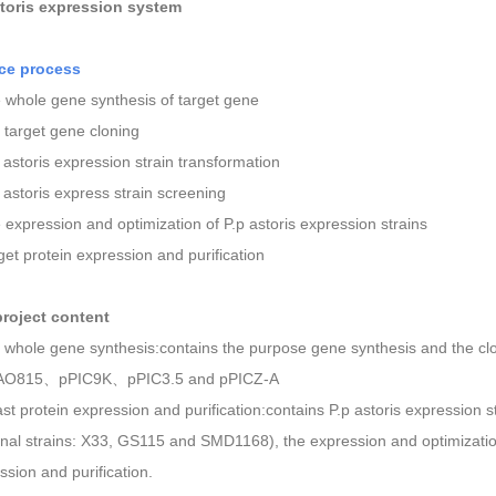
toris
expression system
ice process
 whole gene synthesis of target gene
e target gene cloning
p astoris expression strain transformation
p astoris express strain screening
 expression and optimization of P.p astoris expression strains
rget protein expression and purification
p
roject
c
ontent
e whole gene synthesis:contains the purpose gene synthesis and the cl
O815、pPIC9K、pPIC3.5 and pPICZ-A
ast protein expression and purification:contains P.p astoris expression s
onal strains: X33, GS115 and SMD1168), the expression and optimization
ssion and purification.