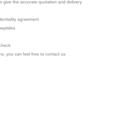
n give the accurate quotation and delivery
identiality agreement
peptides
 check
ns, you can feel free to contact us