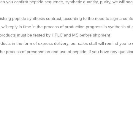
en you confirm peptide sequence, synthetic quantity, purity, we will soo
nishing peptide synthesis contract, according to the need to sign a conf
 will reply in time in the process of production progress in synthesis of 
l products must be tested by HPLC and MS before shipment
oducts in the form of express delivery, our sales staff will remind you to
 the process of preservation and use of peptide, if you have any questio