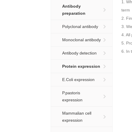
1. Wh
Antibody
term
preparation
2. Fi
Polyclonal antibody
3. We
4. Al
Monoclonal antibody
5. Pr
6. In
Antibody detection
Protein expression
E.Coli expression
P.pastoris
expression
Mammalian cell
expression