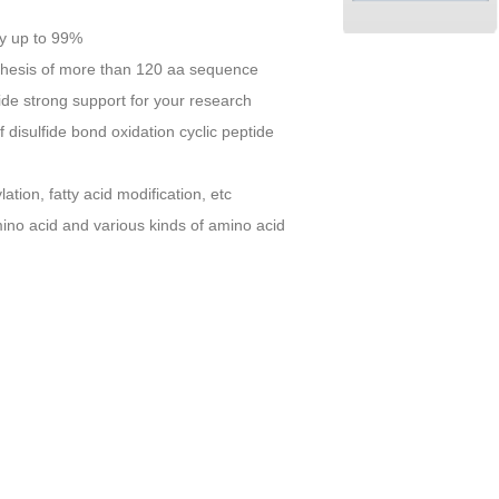
ity up to 99%
nthesis of more than 120 aa sequence
vide strong support for your research
 disulfide bond oxidation cyclic peptide
ion, fatty acid modification, etc
mino acid and various kinds of amino acid