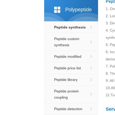
Pept
Polypeptide
1. Ord
2. Lo
3. Di
Peptide synthesis
4. Cy
synth
Peptide custom
5. Pe
synthesis
6. In
Peptide modified
deriv
7. Po
Peptide price list
8. T
Peptide library
9. Al
10.Al
Peptide protein
11.Tu
coupling
Ser
Peptide detection