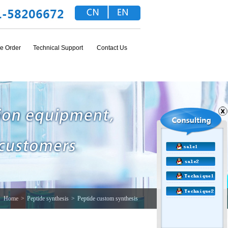
e Order
Technical Support
Contact Us
Home
>
Peptide synthesis
>
Peptide custom synthesis