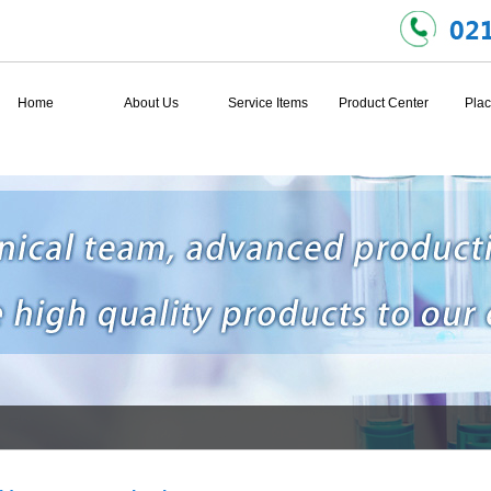
Home
About Us
Service Items
Product Center
Plac