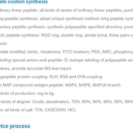
ide custom synthesis
inary linear peptide: all kinds of series of ordinary linear peptides, pur
ng peptide synthesis: adopt unique synthesis method, long peptide sy
rectory peptide synthesis: synthetic polypeptide specified directory, pro
clic peptide synthesis: RGD ring, double ring, amide bond, three pairs of
esis
ptide modified: biotin, rhodamine, FITC markers; PEG, AMC, phosphorylat
cluding special amino acid peptide: D, isotope labeling of polypeptide a
atives, provide accurate MS test report
lypeptide protein coupling: KLH, BSA and OVA coupling
he MAP compound antigen peptide: MAP4, MAP8, MAP16 branch
l kinds of production: mg to kg
l kinds of degree: Crude, desalination, 75%, 80%, 90%, 95%, 98%, 99%
rn all kinds of salt: TFA, CH3COOH, HCL
vice process